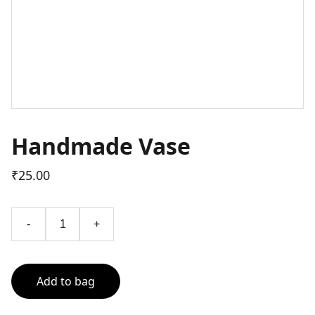
Handmade Vase
₹25.00
-
+
Add to bag