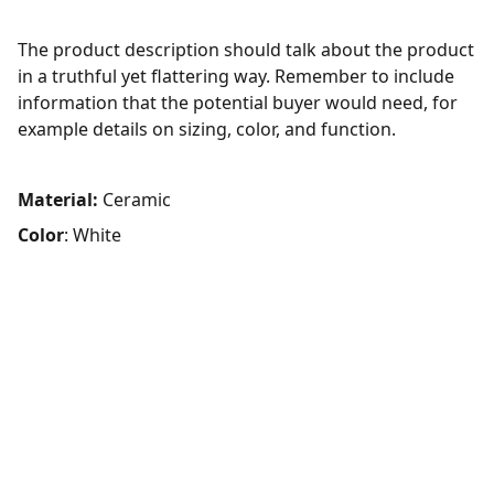
The product description should talk about the product
in a truthful yet flattering way. Remember to include
information that the potential buyer would need, for
example details on sizing, color, and function.
Material:
Ceramic
Color
: White
FOLLOW
Get in touch with our expert team.