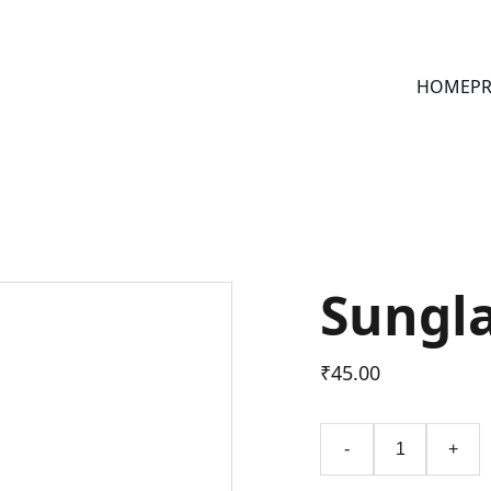
HOME
PR
Sungl
₹45.00
-
+