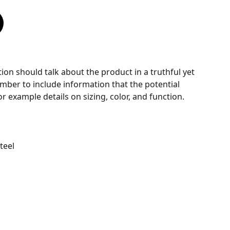
ion should talk about the product in a truthful yet
mber to include information that the potential
r example details on sizing, color, and function.
Steel