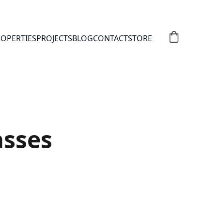
OPERTIES
PROJECTS
BLOG
CONTACT
STORE
asses