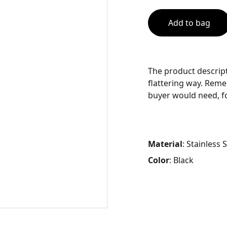
Add to bag
The product descript
flattering way. Reme
buyer would need, fo
Material
: Stainless 
Color
: Black