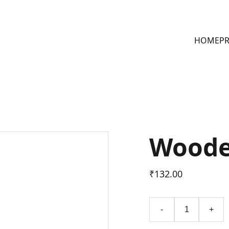
HOME
PR
Woode
₹132.00
-
+