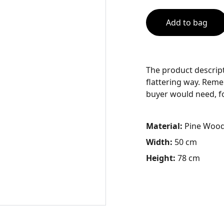
Add to bag
The product descript
flattering way. Reme
buyer would need, for
Material:
Pine Woo
Width:
50 cm
Height:
78 cm