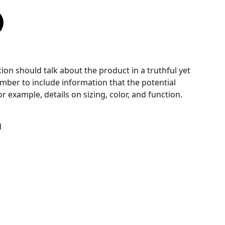
ion should talk about the product in a truthful yet
mber to include information that the potential
 example, details on sizing, color, and function.
d