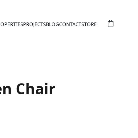
OPERTIES
PROJECTS
BLOG
CONTACT
STORE
n Chair