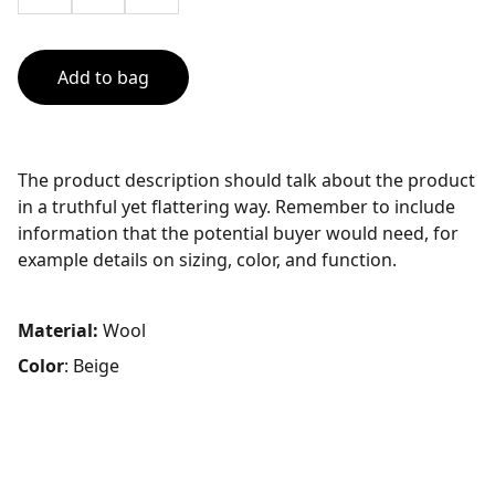
Add to bag
The product description should talk about the product
in a truthful yet flattering way. Remember to include
information that the potential buyer would need, for
example details on sizing, color, and function.
Material:
Wool
Color
: Beige