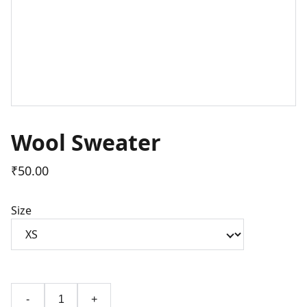
Wool Sweater
₹50.00
Size
-
+