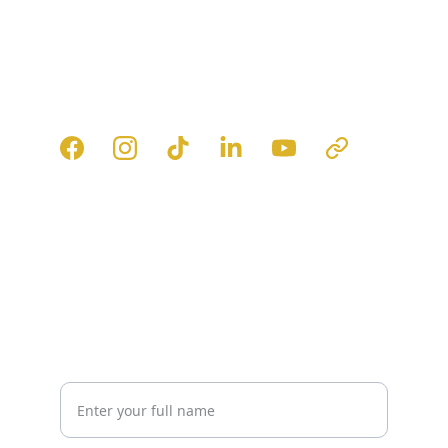
FOLLOW
Get in touch with our expert team.
Connect
info@fortunesrise.com
+971 52 110 2116
EXPLORE
Your Name